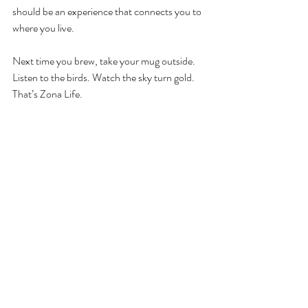
should be an experience that connects you to 
where you live.
Next time you brew, take your mug outside. 
Listen to the birds. Watch the sky turn gold. 
That’s Zona Life.