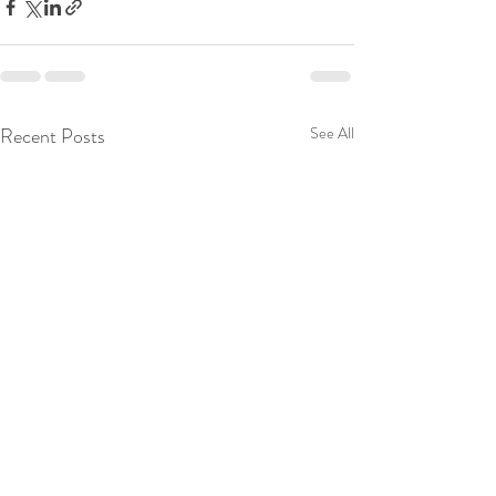
Recent Posts
See All