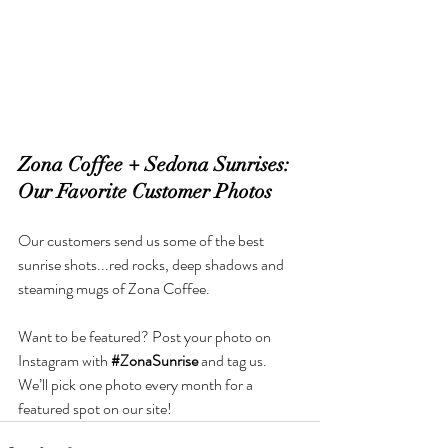
Zona Coffee + Sedona Sunrises: 
Our Favorite Customer Photos
Our customers send us some of the best 
sunrise shots.
..red
 rocks, deep shadows and 
steaming mugs of Zona Coffee.
Want to be featured? Post your photo on 
Instagram with 
#ZonaSunrise
 and tag us. 
We’ll pick one photo every month for a 
featured spot on our site!