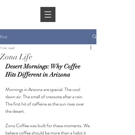
Post
1 min read
Zona Life
Desert Mornings: Why Coffee 
Hits Different in Arizona
Mornings in Arizona are special. The cool 
dawn air. The smell of creosote after a rain. 
The first hit of caffeine as the sun rises over 
the desert.
Zona Coffee was built for these moments. We 
believe coffee should be more than a habit it 