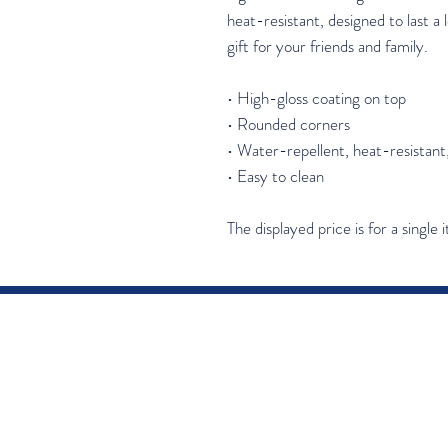
heat-resistant, designed to last a l
gift for your friends and family.
• High-gloss coating on top
• Rounded corners
• Water-repellent, heat-resistant
• Easy to clean
The displayed price is for a single 
Join our mail
Email
*