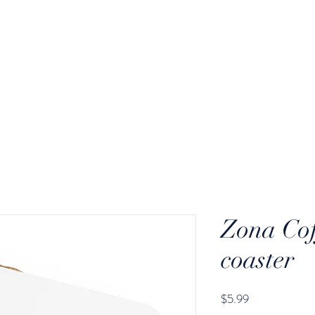
ODS
GEAR
WHOLESALE
Zona Co
coaster
Price
$5.99