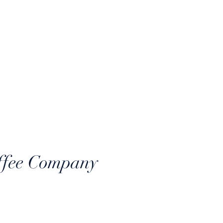
Log In
CONNECT
ffee Company