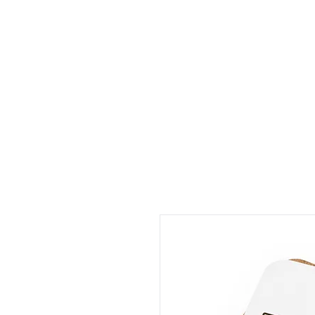
HOME
P