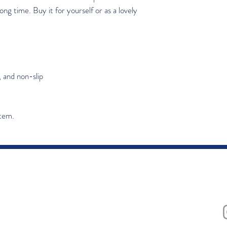
ong time. Buy it for yourself or as a lovely 
, and non-slip
item.
ing list
Subscribe