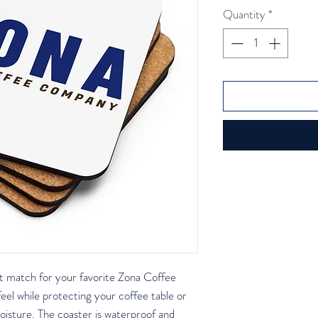
Quantity
*
ct match for your favorite Zona Coffee 
 while protecting your coffee table or 
isture. The coaster is waterproof and 