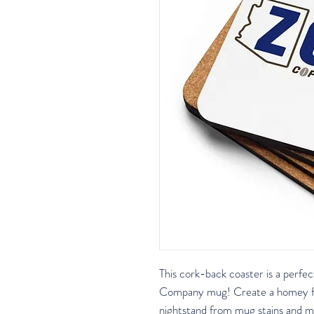
This cork-back coaster is a perfe
Company mug! Create a homey feel
nightstand from mug stains and mo