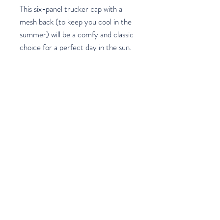
This six-panel trucker cap with a 
mesh back (to keep you cool in the 
summer) will be a comfy and classic 
choice for a perfect day in the sun. 
Join our mailing list
Email
*
Subscribe
I want to subscribe to your mailing 
list.