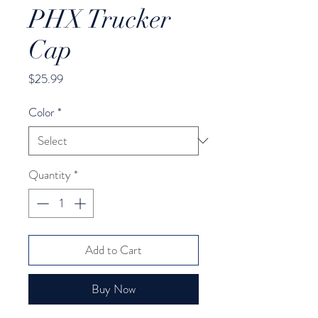
PHX Trucker
Cap
Price
$25.99
Color
*
Quantity
*
Add to Cart
Buy Now