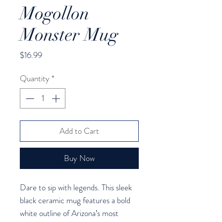
Mogollon
Monster Mug
Price
$16.99
Quantity
*
Add to Cart
Buy Now
Dare to sip with legends. This sleek 
black ceramic mug features a bold 
white outline of Arizona’s most 