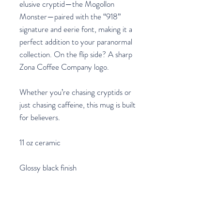
elusive cryptid—the Mogollon 
Monster—paired with the “918” 
signature and eerie font, making it a 
perfect addition to your paranormal 
collection. On the flip side? A sharp 
Zona Coffee Company logo. 
Whether you’re chasing cryptids or 
just chasing caffeine, this mug is built 
for believers.
11 oz ceramic
Glossy black finish
Microwave and dishwasher safe