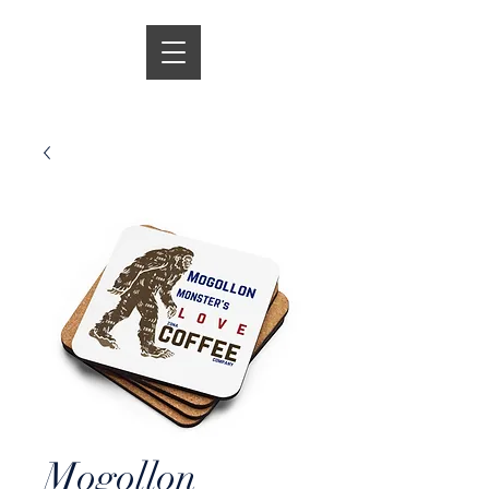
Mogollon