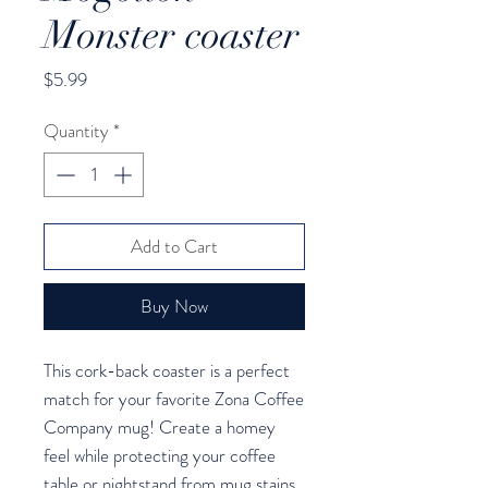
Monster coaster
Price
$5.99
Quantity
*
Add to Cart
Buy Now
This cork-back coaster is a perfect 
match for your favorite Zona Coffee 
Company mug! Create a homey 
feel while protecting your coffee 
table or nightstand from mug stains 