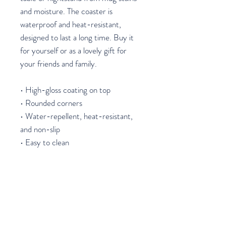
and moisture. The coaster is 
waterproof and heat-resistant, 
designed to last a long time. Buy it 
for yourself or as a lovely gift for 
your friends and family.
• High-gloss coating on top
• Rounded corners
• Water-repellent, heat-resistant, 
and non-slip
• Easy to clean
The displayed price is for a single 
item.