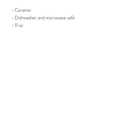
• Ceramic
• Dishwasher and microwave safe
• 11 oz
Join our mailing list
Email
*
Subscribe
I want to subscribe to your mailing 
list.