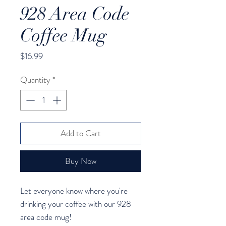
928 Area Code
Coffee Mug
Price
$16.99
Quantity
*
Add to Cart
Buy Now
Let everyone know where you're 
drinking your coffee with our 928 
area code mug!